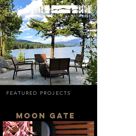
FEATURED PROJECTS
moon gate