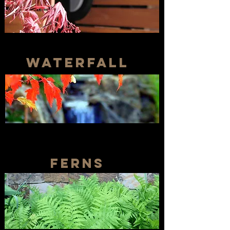
waterfall
ferns