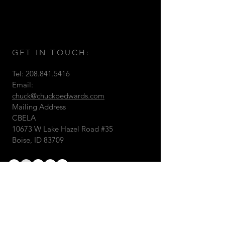
GET IN TOUCH:
Tel:
208.841.5416
Email:
chuck@chuckbedwards.com
Mailing Address
CBELA
10673 W Lake Hazel Road #35
Boise, ID 83709
© 2026 by Chuck B. Edwards
Landscape Architecture & 3D
Visualizations