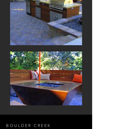
BOULDER CREEK